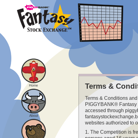
Terms & Condi
Home
Terms & Conditions and 
PIGGYBANK® Fantasy 
accessed through piggy
About
fantasystockexchange.bi
websites authorized to o
1. The Competition is fre