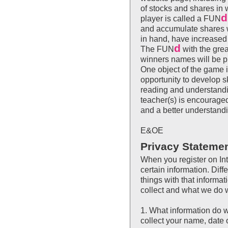
of stocks and shares i
d
player is called a FUN
and accumulate shares w
in hand, have increased
d
The FUN
with the grea
winners names will be p
One object of the game i
opportunity to develop s
reading and understandin
teacher(s) is encouraged
and a better understand
E&OE
Privacy Stateme
When you register on Int
certain information. Diffe
things with that informa
collect and what we do wi
1. What information do 
collect your name, date o