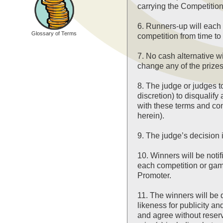
carrying the Competition
6. Runners-up will each 
Glossary of Terms
competition from time to 
7. No cash alternative wi
change any of the prizes
8. The judge or judges to
discretion) to disqualify
with these terms and con
herein).
9. The judge’s decision 
10. Winners will be noti
each competition or game
Promoter.
11. The winners will be
likeness for publicity 
and agree without reserv