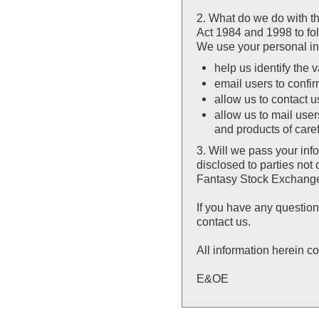
2. What do we do with t
Act 1984 and 1998 to fol
We use your personal inf
help us identify the v
email users to confir
allow us to contact 
allow us to mail user
and products of care
3. Will we pass your inf
disclosed to parties no
Fantasy Stock Exchan
If you have any question
contact us.
All information herein co
E&OE