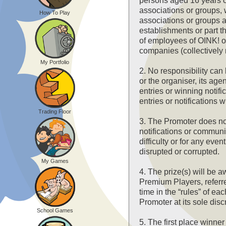
persons aged 16 years o
associations or groups,
How To Play
associations or groups 
establishments or part th
of employees of OINK! o
companies (collectively r
My Portfolio
2. No responsibility ca
or the organiser, its age
entries or winning notifi
entries or notifications 
Trading Floor
3. The Promoter does not 
notifications or communic
difficulty or for any ev
disrupted or corrupted.
My Games
4. The prize(s) will be 
Premium Players, referre
time in the “rules” of e
Promoter at its sole disc
School Games
5. The first place winner