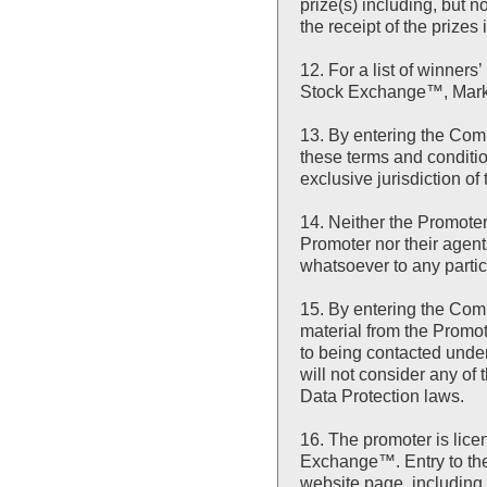
prize(s) including, but n
the receipt of the prizes 
12. For a list of winn
Stock Exchange™, Marke
13. By entering the Com
these terms and conditi
exclusive jurisdiction of
14. Neither the Promote
Promoter nor their agents
whatsoever to any partic
15. By entering the Com
material from the Promot
to being contacted under
will not consider any of
Data Protection laws.
16. The promoter is li
Exchange™. Entry to the
website page, including 